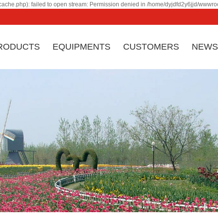
ache.php): failed to open stream: Permission denied in /home/dyjdfd2y6jjd/wwwroo
RODUCTS
EQUIPMENTS
CUSTOMERS
NEWS
Ji
Company profile
Corporate culture
eq
Honor & certificate
Factory Appearance
by
Company History
Contact
co
an
ma