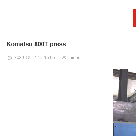
Komatsu 800T press
2020-12-14 15:15:05
Times