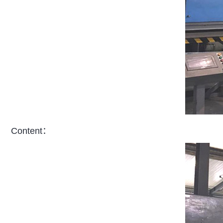
Content：