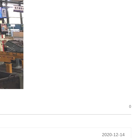
0
2020-12-14