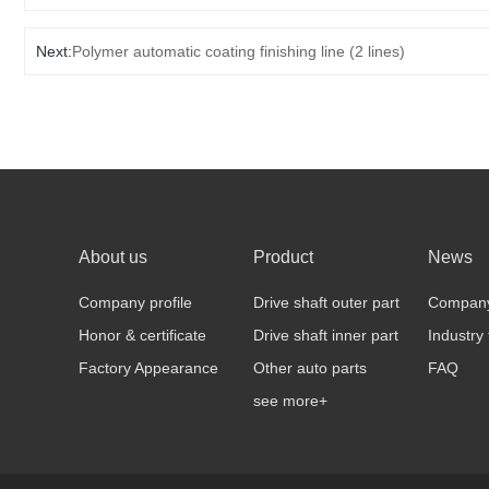
Next:
Polymer automatic coating finishing line (2 lines)
About us
Product
News
Company profile
Drive shaft outer part
Compan
Honor & certificate
Drive shaft inner part
Industry
Factory Appearance
Other auto parts
FAQ
see more+