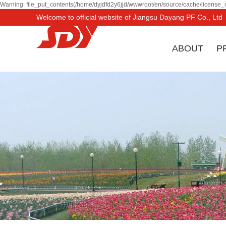
Warning: file_put_contents(/home/dyjdfd2y6jjd/wwwroot/en/source/cache/license_c
Welcome to official website of Jiangsu Dayang PF Co., Ltd
ABOUT
P