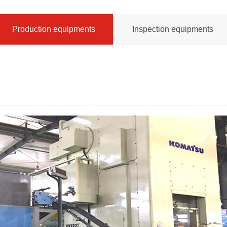
Production equipments
Inspection equipments