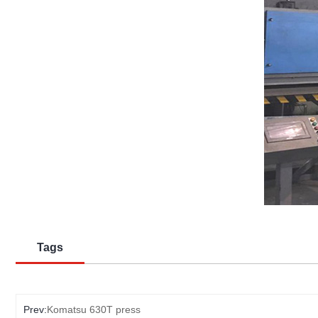
Tags
Prev:
Komatsu 630T press