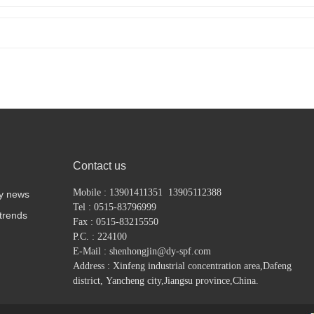
Contact us
Mobile : 13901411351 13905112388
y news
Tel : 0515-83796999
 trends
Fax : 0515-83215550
P.C. : 224100
E-Mail : shenhongjin@dy-spf.com
Address : Xinfeng industrial concentration area,
Dafeng
district,
Yancheng city,Jiangsu province,China.