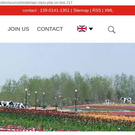
t/en/source/model/api.class.php on line 217
contact : 139-0141-1351 |
Sitemap
|
RSS
|
XML
JOIN US
CONTACT
angsu Dayang PF Co was established in March, 2000. Its
uipments and products have been recognized and affirmed
 users.And the sales is increasing by 50% per year.The
mpany has imported from Germany, Switzerland, Japan,
d USA a large number of advancedl forging and tooling-
king equipments and inspection equipments.