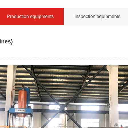
Production equipments
Inspection equipments
ines)