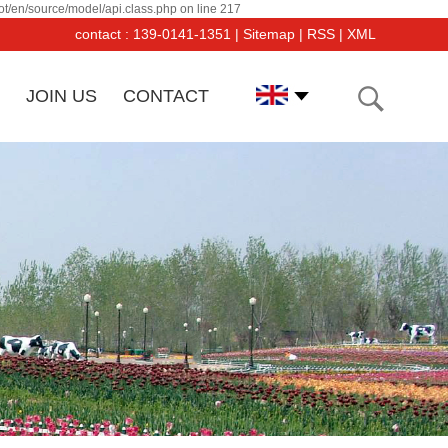
t/en/source/model/api.class.php on line 217
contact : 139-0141-1351 |
Sitemap
|
RSS
|
XML
JOIN US
CONTACT
angsu Dayang PF Co was established in March, 2000. Its
uipments and products have been recognized and affirmed
 users.And the sales is increasing by 50% per year.The
mpany has imported from Germany, Switzerland, Japan,
d USA a large number of advancedl forging and tooling-
king equipments and inspection equipments.