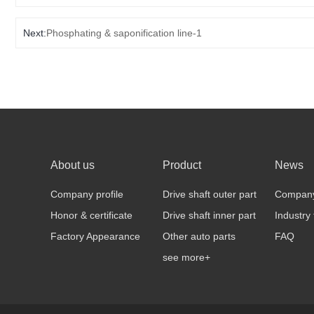
Next:
Phosphating & saponification line-1
About us
Product
News
Company profile
Drive shaft outer part
Compan
Honor & certificate
Drive shaft inner part
Industry
Factory Appearance
Other auto parts
FAQ
see more+