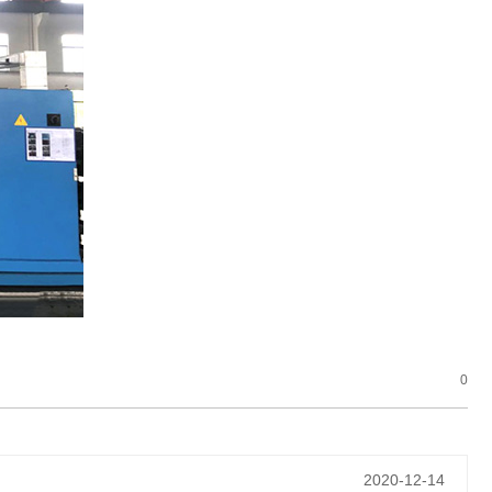
0
2020-12-14