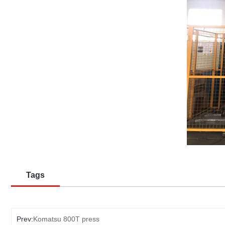
Tags
Prev:
Komatsu 800T press