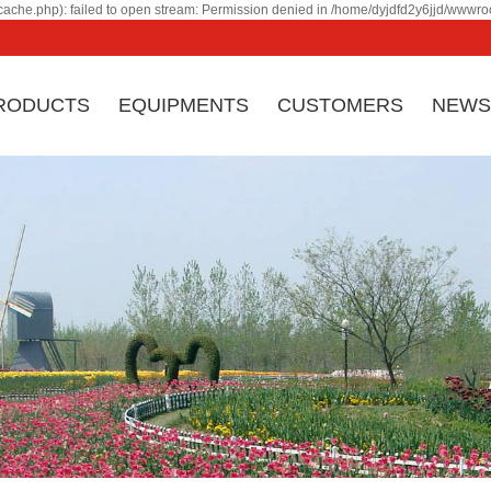
ache.php): failed to open stream: Permission denied in /home/dyjdfd2y6jjd/wwwroo
RODUCTS
EQUIPMENTS
CUSTOMERS
NEWS
Ji
Company profile
Corporate culture
eq
Honor & certificate
Factory Appearance
by
Company History
Contact
co
an
ma