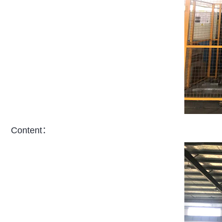
Content：