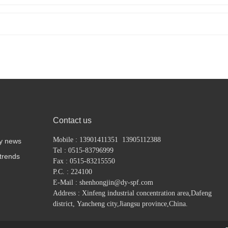
Contact us
Mobile : 13901411351 13905112388
y news
Tel : 0515-83796999
 trends
Fax : 0515-83215550
P.C. : 224100
E-Mail : shenhongjin@dy-spf.com
Address : Xinfeng industrial concentration area,
Dafeng
district,
Yancheng city,Jiangsu province,China.