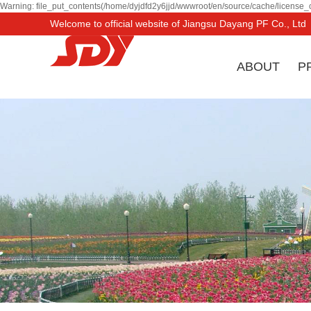
Warning: file_put_contents(/home/dyjdfd2y6jjd/wwwroot/en/source/cache/license_c
Welcome to official website of Jiangsu Dayang PF Co., Ltd
ABOUT
P