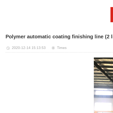
Polymer automatic coating finishing line (2 l
2020-12-14 15:13:53
Times