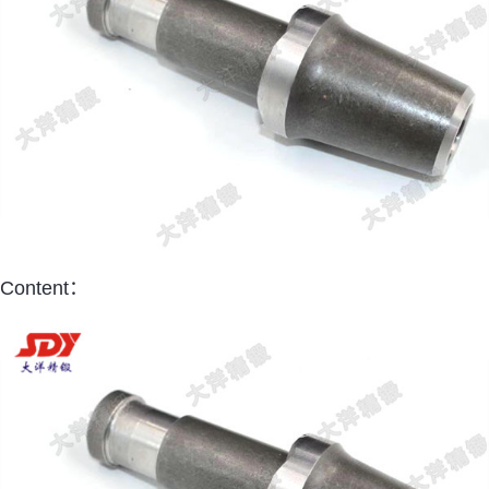
Content：