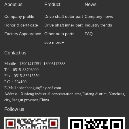
About us
Product
News
Company profile
Drive shaft outer part
Company news
Honor & certificate
Drive shaft inner part
Industry trends
Factory Appearance
Other auto parts
FAQ
see more+
Contact us
Mobile : 13901411351 13905112388
Tel : 0515-83796999
Fax : 0515-83215550
P.C. : 224100
E-Mail : shenhongjin@dy-spf.com
Address : Xinfeng industrial concentration area,
Dafeng district,
Yancheng
city,Jiangsu province,China.
Follow us