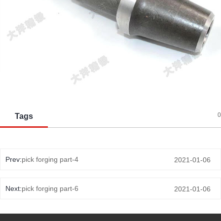
0
Tags
Prev:
pick forging part-4
2021-01-06
Next:
pick forging part-6
2021-01-06