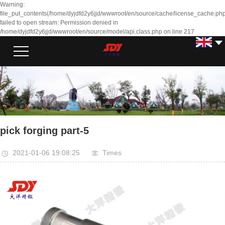
Warning:
file_put_contents(/home/dyjdfd2y6jjd/wwwroot/en/source/cache/license_cache.php
failed to open stream: Permission denied in
/home/dyjdfd2y6jjd/wwwroot/en/source/model/api.class.php on line 217
pick forging part-5
2021-01-06 19:08:25
Times