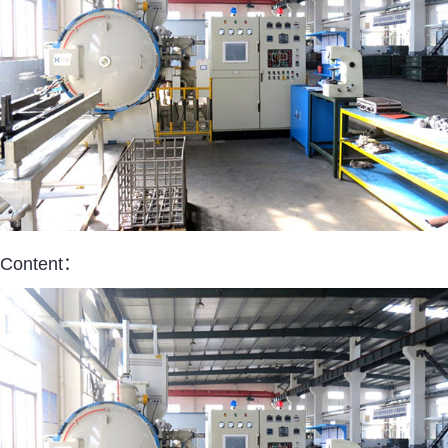
Content：