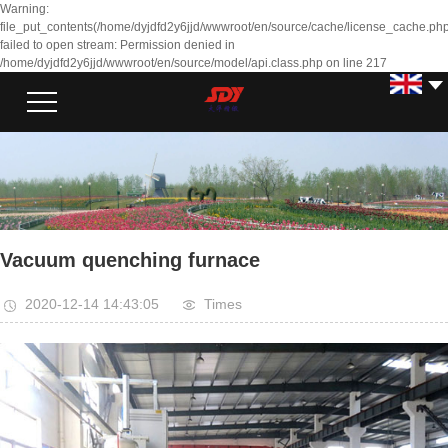
Warning:
file_put_contents(/home/dyjdfd2y6jjd/wwwroot/en/source/cache/license_cache.php
failed to open stream: Permission denied in
/home/dyjdfd2y6jjd/wwwroot/en/source/model/api.class.php on line 217
Vacuum quenching furnace
2020-12-14 14:43:05
Times