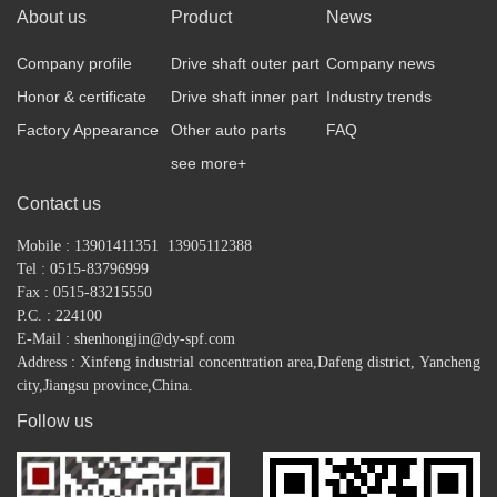
About us
Product
News
Company profile
Drive shaft outer part
Company news
Honor & certificate
Drive shaft inner part
Industry trends
Factory Appearance
Other auto parts
FAQ
see more+
Contact us
Mobile : 13901411351 13905112388
Tel : 0515-83796999
Fax : 0515-83215550
P.C. : 224100
E-Mail : shenhongjin@dy-spf.com
Address : Xinfeng industrial concentration area,
Dafeng district,
Yancheng
city,Jiangsu province,China.
Follow us