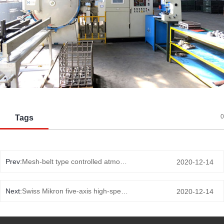
0
Tags
Prev:
Mesh-belt type controlled atmosphere normalizing furnace
2020-12-14
Next:
Swiss Mikron five-axis high-speed milling
2020-12-14